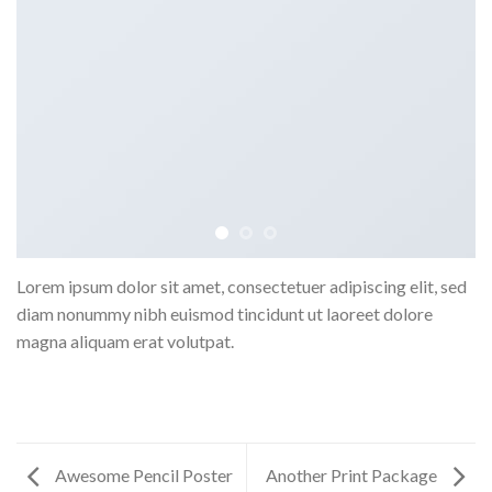
Lorem ipsum dolor sit amet, consectetuer adipiscing elit, sed
diam nonummy nibh euismod tincidunt ut laoreet dolore
magna aliquam erat volutpat.
Awesome Pencil Poster
Another Print Package