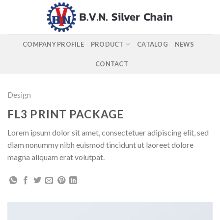
Skip
to
content
COMPANY PROFILE
PRODUCT
CATALOG
NEWS
CONTACT
Design
FL3 PRINT PACKAGE
Lorem ipsum dolor sit amet, consectetuer adipiscing elit, sed
diam nonummy nibh euismod tincidunt ut laoreet dolore
magna aliquam erat volutpat.