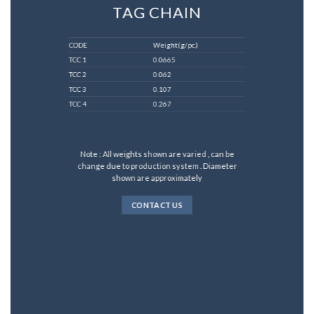
TAG CHAIN
CODE
Weight(g/pc.)
TCC 1
0.0665
TCC 2
0.062
TCC 3
0.107
TCC 4
0.267
Note : All weights shown are varied , can be
change due to production system . Diameter
shown are approximately
CONTACT US