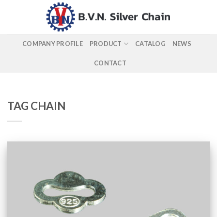
Skip
to
content
COMPANY PROFILE
PRODUCT
CATALOG
NEWS
CONTACT
TAG CHAIN